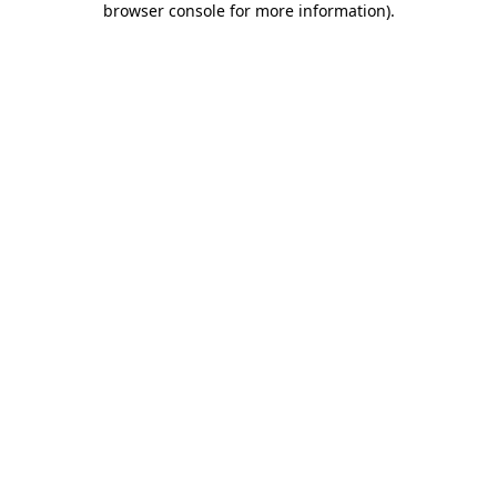
browser console for more information)
.