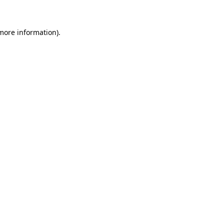
more information)
.