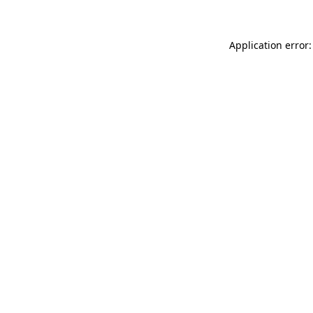
Application error: