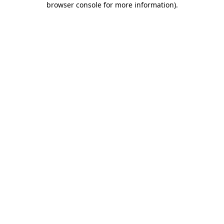
browser console for more information)
.