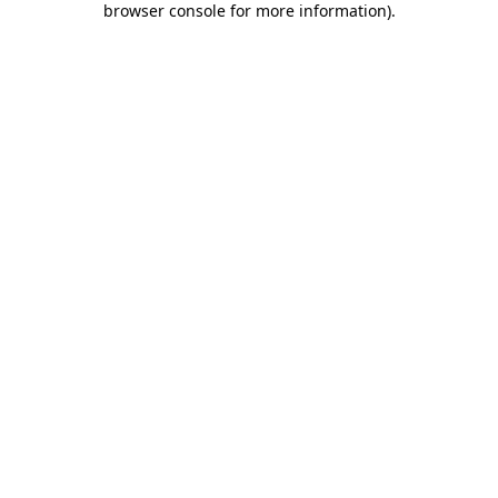
browser console for more information)
.