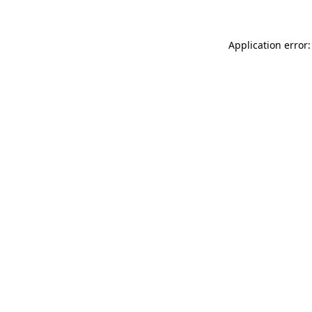
Application error: