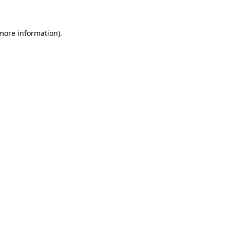
more information)
.