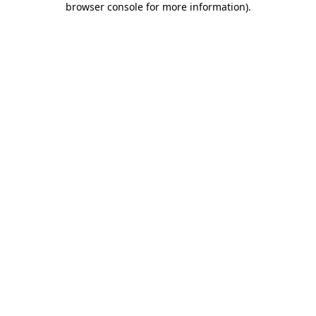
browser console for more information)
.