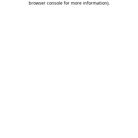
browser console for more information)
.