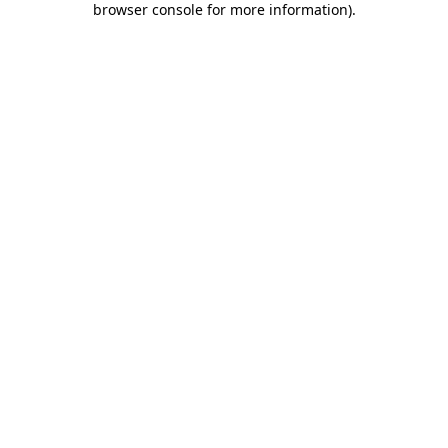
browser console for more information)
.