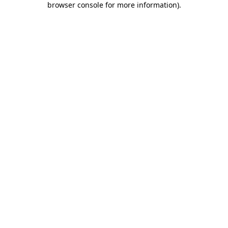
browser console for more information)
.