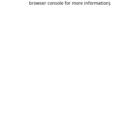
browser console for more information)
.