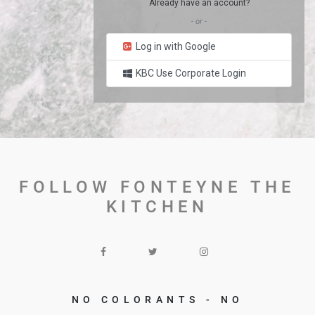
Already have an account?
- or -
Log in with Google
KBC Use Corporate Login
FOLLOW FONTEYNE THE
KITCHEN
NO COLORANTS - NO