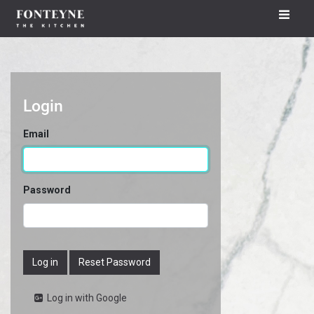
Login
Email
Password
Log in
Reset Password
Log in with Google