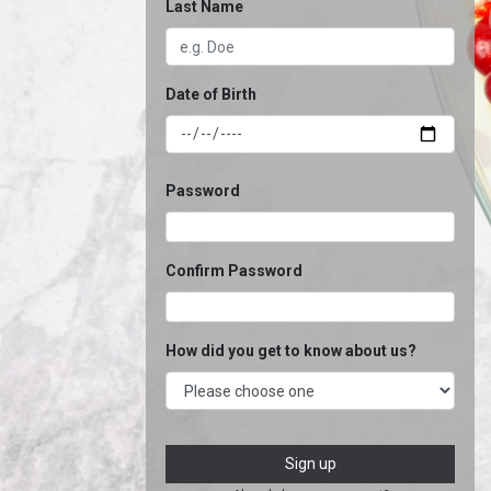
Last Name
Date of Birth
Password
Confirm Password
How did you get to know about us?
Sign up