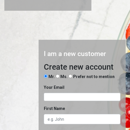
I am a new customer
Create new account
Mr.
Ms.
Prefer not to mention
Your Email
First Name