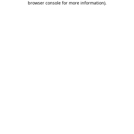
browser console for more information)
.