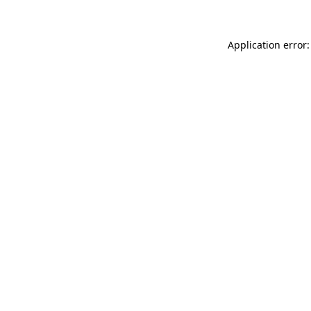
Application error: