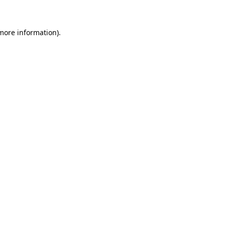
more information)
.