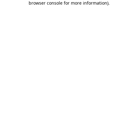
browser console for more information)
.