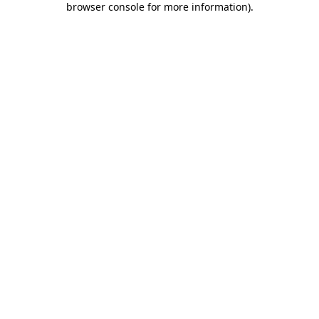
browser console for more information)
.