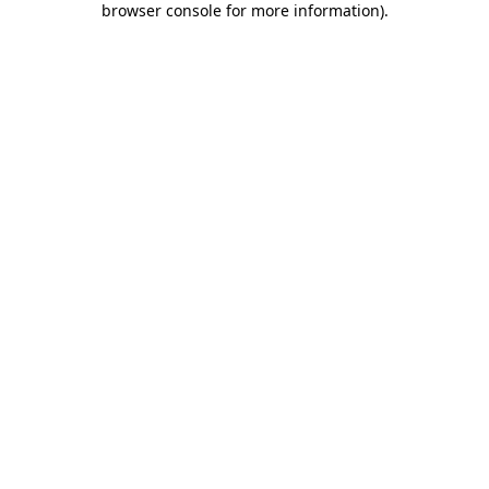
browser console for more information)
.