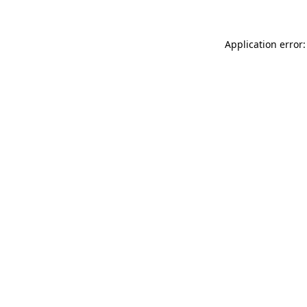
Application error: