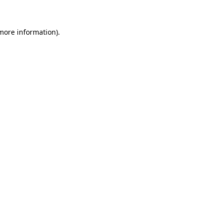
more information)
.