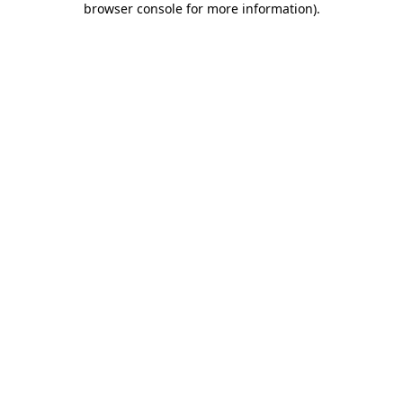
browser console for more information)
.