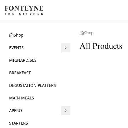
Shop
Shop
All Products
EVENTS
LEBANESE BUFFE
DOLCE FARNIENT
MIGNARDISES
38.70 €
38.70 €
BREAKFAST
DEGUSTATION PLATTERS
MAIN MEALS
APERO
STARTERS