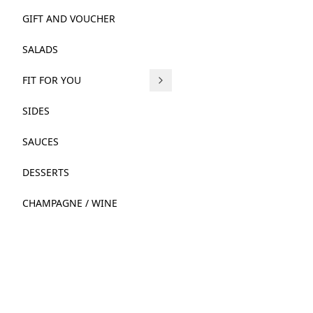
GIFT AND VOUCHER
SALADS
FIT FOR YOU
SIDES
SAUCES
DESSERTS
CHAMPAGNE / WINE