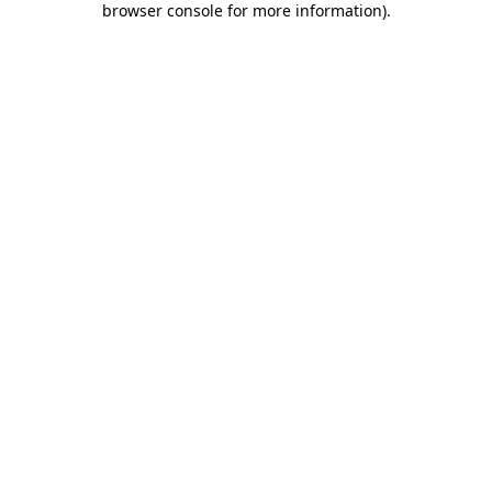
browser console for more information)
.