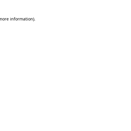
more information)
.