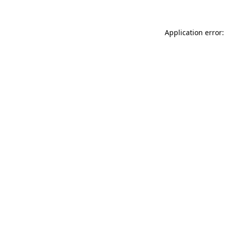
Application error: